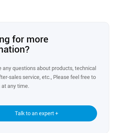
ng for more
mation?
e any questions about products, technical
ter-sales service, etc., Please feel free to
 at any time.
Talk to an expert +