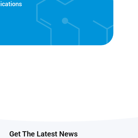
ications
Get The Latest News