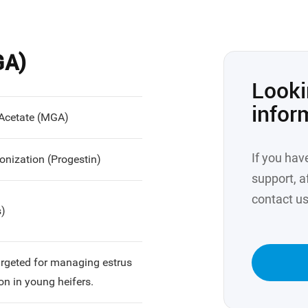
GA)
Looki
infor
 Acetate (MGA)
If you hav
onization (Progestin)
support, af
contact us
s)
targeted for managing estrus
on in young heifers.