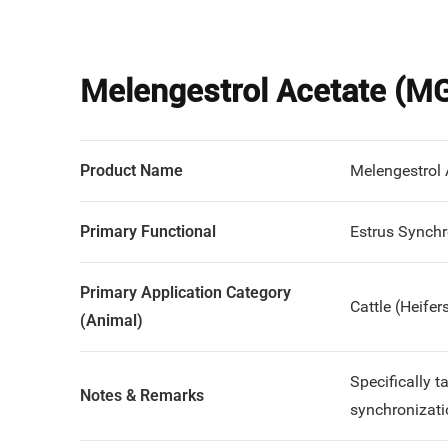
Melengestrol Acetate (M
Product Name
Melengestrol
Primary Functional
Estrus Synchr
Primary Application Category
Cattle (Heifer
(Animal)
Specifically 
Notes & Remarks
synchronizati