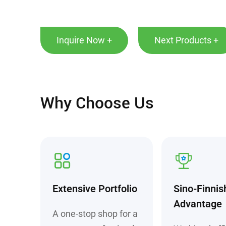
Inquire Now +
Next Products +
Why Choose Us
Extensive Portfolio
Sino-Finnis
Advantage
A one-stop shop for a