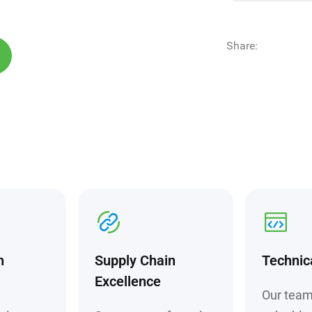
Share:
h
Supply Chain
Technic
Excellence
Our team