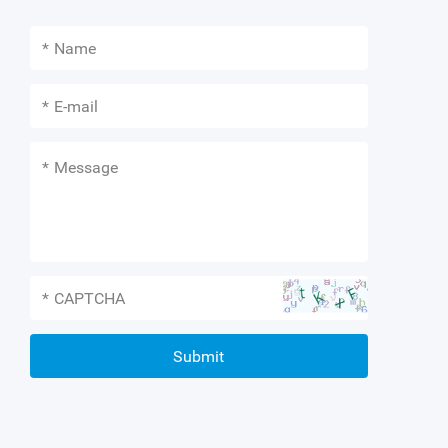
*
*
*
*