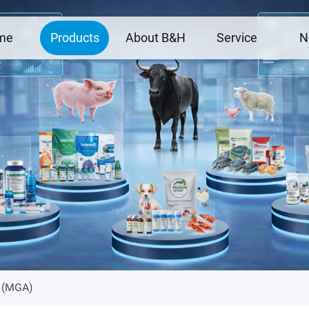
me
Products
About B&H
Service
N
e (MGA)