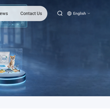
ews
Contact Us
English