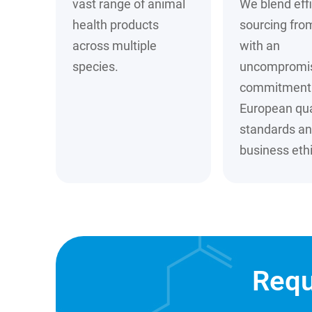
vast range of animal
We blend effi
health products
sourcing fro
across multiple
with an
species.
uncompromi
commitment 
European qua
standards a
business ethi
Requ