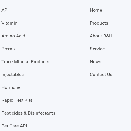
API
Home
Vitamin
Products
Amino Acid
About B&H
Premix
Service
Trace Mineral Products
News
Injectables
Contact Us
Hormone
Rapid Test Kits
Pesticides & Disinfectants
Pet Care API