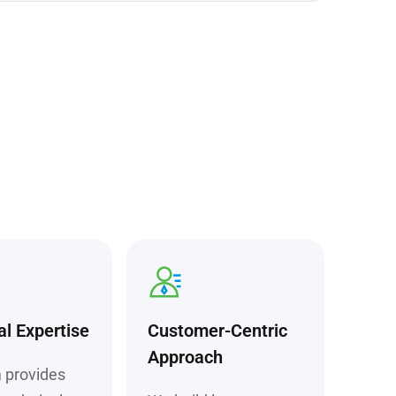
al Expertise
Customer-Centric
Approach
 provides