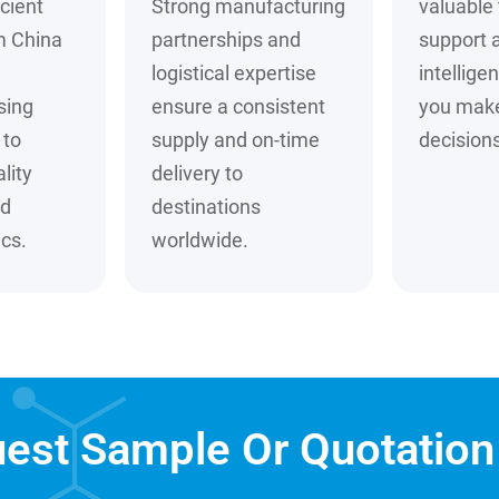
cient
Strong manufacturing
valuable 
m China
partnerships and
support 
logistical expertise
intellige
sing
ensure a consistent
you mak
to
supply and on-time
decisions
lity
delivery to
nd
destinations
cs.
worldwide.
est Sample Or Quotatio