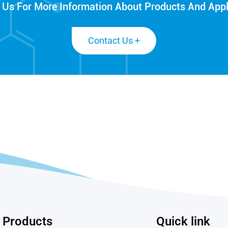
 Us For More Information About Products And Appl
Contact Us +
Products
Quick link