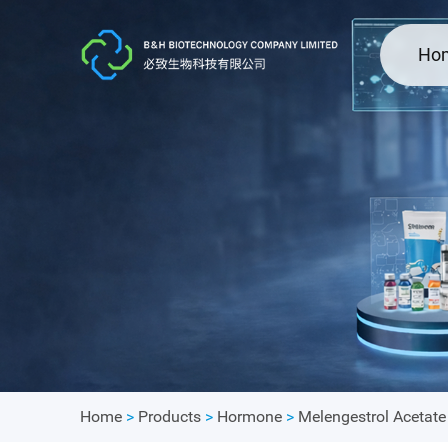
Ho
Home
>
Products
>
Hormone
>
Melengestrol Acetat