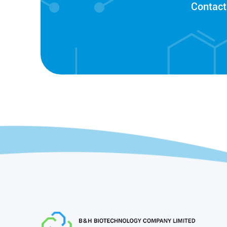
Contact