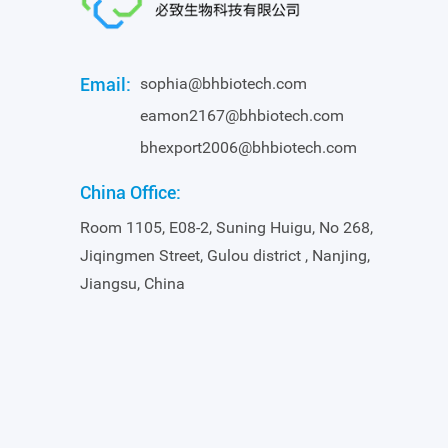
Email:
sophia@bhbiotech.com
eamon2167@bhbiotech.com
bhexport2006@bhbiotech.com
China Office:
Room 1105, E08-2, Suning Huigu, No 268,
Jiqingmen Street, Gulou district , Nanjing,
Jiangsu, China