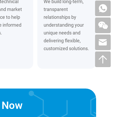
technical
We build long-term,
and market
transparent
nce to help
relationships by
e informed
understanding your
.
unique needs and
delivering flexible,
customized solutions.
n Now