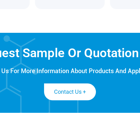
est Sample Or Quotatio
 Us For More Information About Products And Appl
Contact Us +