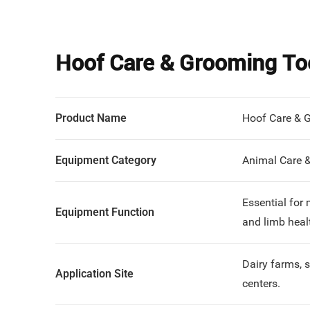
Hoof Care & Grooming To
Product Name
Hoof Care & 
Equipment Category
Animal Care 
Essential for
Equipment Function
and limb heal
Dairy farms, 
Application Site
centers.