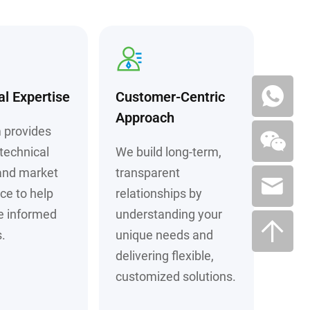
al Expertise
Customer-Centric
Approach
 provides
technical
We build long-term,
and market
transparent
nce to help
relationships by
e informed
understanding your
.
unique needs and
delivering flexible,
customized solutions.