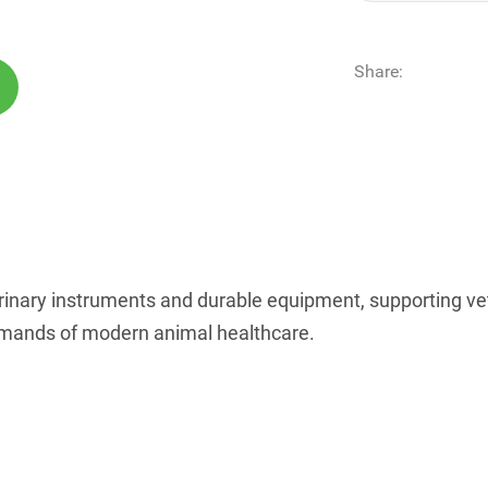
Share:
rinary instruments and durable equipment, supporting vete
 demands of modern animal healthcare.