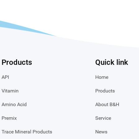
Products
Quick link
API
Home
Vitamin
Products
Amino Acid
About B&H
Premix
Service
Trace Mineral Products
News