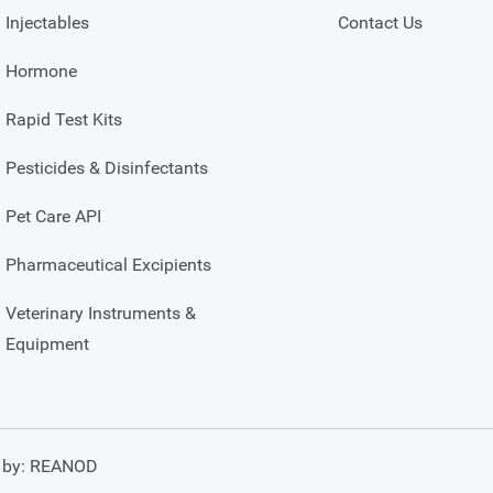
Injectables
Contact Us
Hormone
Rapid Test Kits
Pesticides & Disinfectants
Pet Care API
Pharmaceutical Excipients
Veterinary Instruments &
Equipment
 by:
REANOD