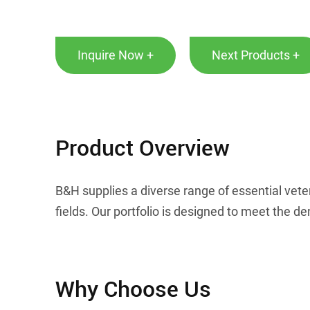
Inquire Now +
Next Products +
Product Overview
B&H supplies a diverse range of essential vete
fields. Our portfolio is designed to meet the
Why Choose Us