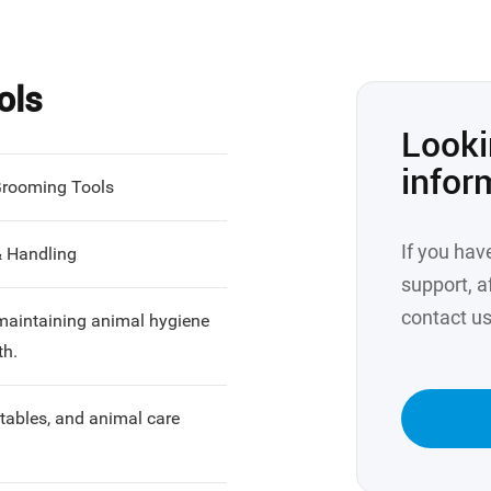
ols
Looki
infor
Grooming Tools
If you hav
& Handling
support, af
contact us
 maintaining animal hygiene
th.
stables, and animal care