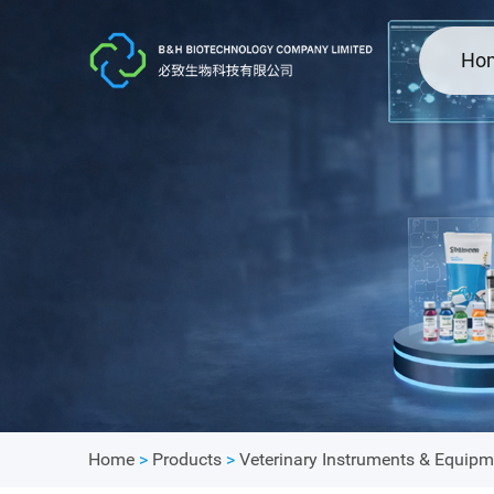
Ho
Home
>
Products
>
Veterinary Instruments & Equipm