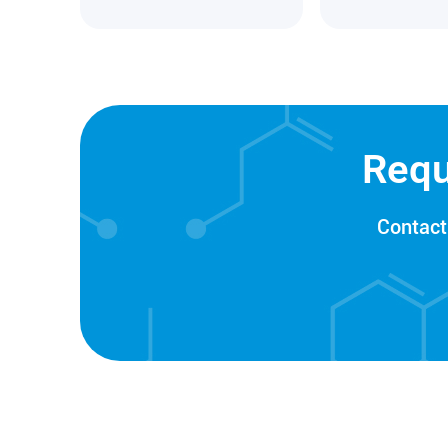
Requ
Contact