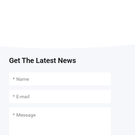
Get The Latest News
*
*
*