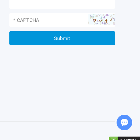
*
Chat with Us