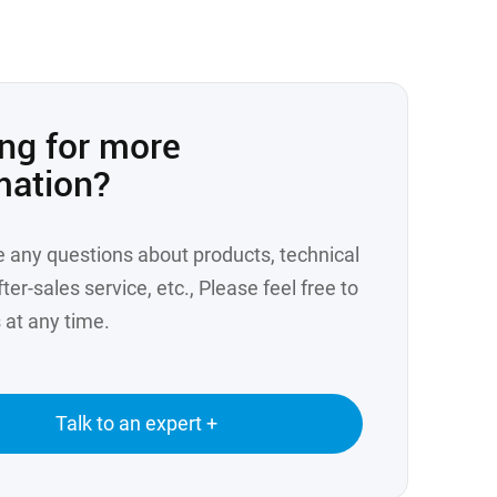
ng for more
mation?
e any questions about products, technical
ter-sales service, etc., Please feel free to
 at any time.
Talk to an expert +