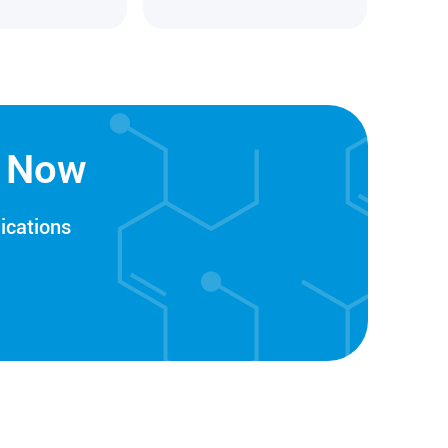
n Now
ications