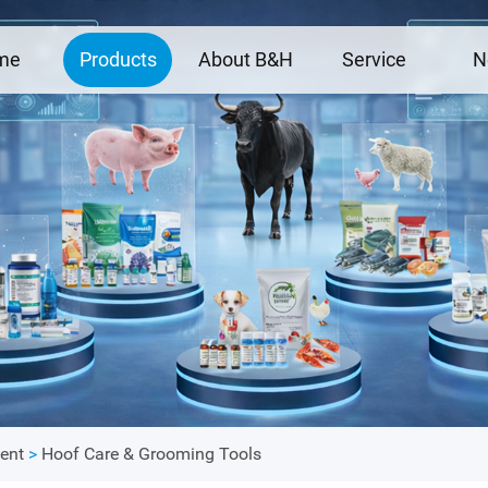
me
Products
About B&H
Service
N
ent
>
Hoof Care & Grooming Tools