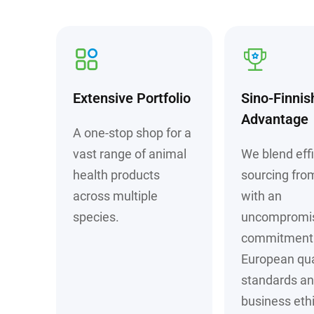
Extensive Portfolio
Sino-Finnis
Advantage
A one-stop shop for a
vast range of animal
We blend effi
health products
sourcing fro
across multiple
with an
species.
uncompromi
commitment 
European qua
standards a
business ethi