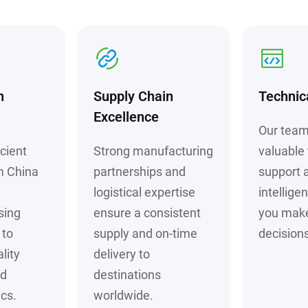
h
Supply Chain
Technic
Excellence
Our team
cient
Strong manufacturing
valuable 
m China
partnerships and
support 
logistical expertise
intellige
sing
ensure a consistent
you mak
to
supply and on-time
decisions
lity
delivery to
nd
destinations
cs.
worldwide.