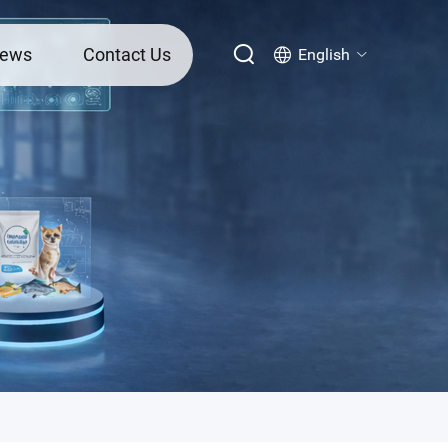
ews
Contact Us
English