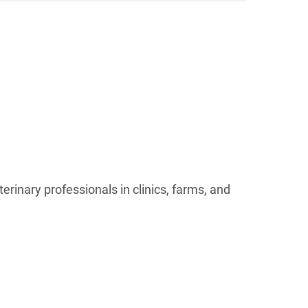
rinary professionals in clinics, farms, and