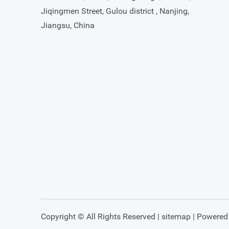
Jiqingmen Street, Gulou district , Nanjing,
Jiangsu, China
Copyright © All Rights Reserved |
sitemap
| Powered