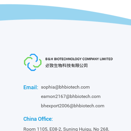
Email:
sophia@bhbiotech.com
eamon2167@bhbiotech.com
bhexport2006@bhbiotech.com
China Office:
Room 1105, E08-2, Suning Huigu, No 268,